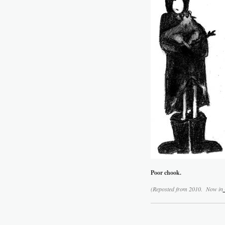
Poor chook.
(Reposted from 2010. Now in