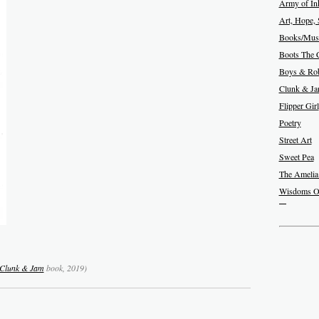
Army of In
Art, Hope, 
Books/Musi
Boots The 
Boys & Rob
Clunk & J
Flipper Girl
Poetry
Street Art
Sweet Pea
The Amelia
Wisdoms O
Clunk & Jam
book, 2019)