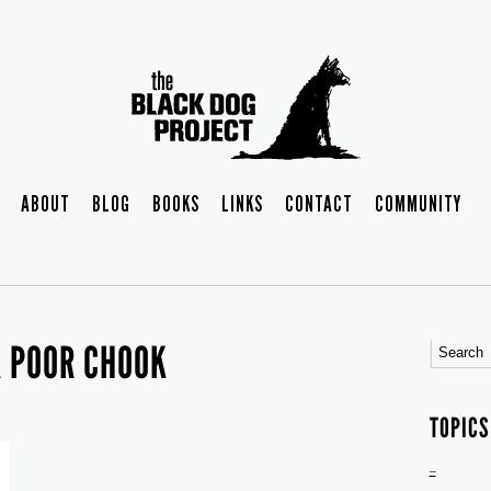
ABOUT
BLOG
BOOKS
LINKS
CONTACT
COMMUNITY
K POOR CHOOK
TOPICS
–