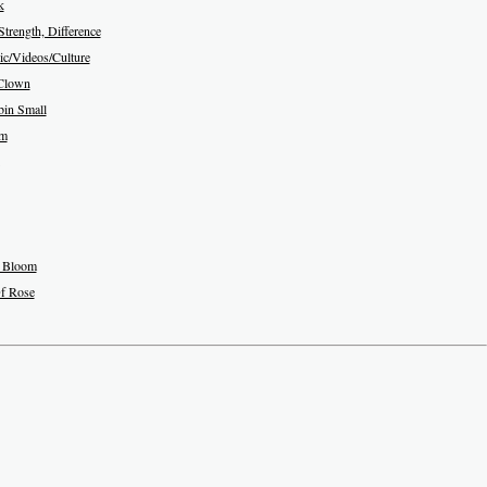
k
Strength, Difference
c/Videos/Culture
Clown
in Small
am
 Bloom
f Rose