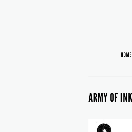
HOME
ARMY OF IN