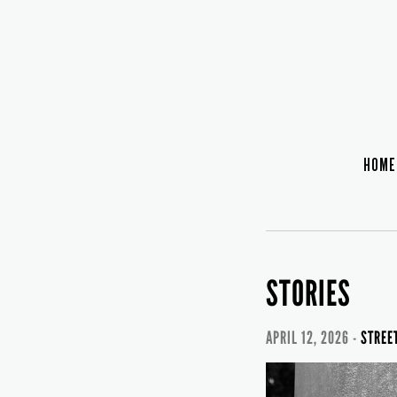
HOME
STORIES
APRIL 12, 2026 -
STREE