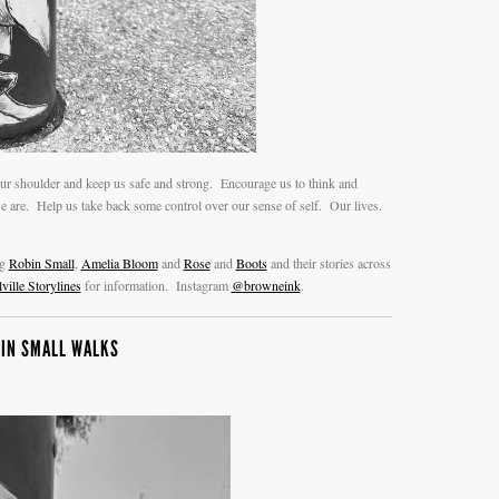
ur shoulder and keep us safe and strong. Encourage us to think and
are. Help us take back some control over our sense of self. Our lives.
ng
Robin Small
,
Amelia Bloom
and
Rose
and
Boots
and their stories across
ville Storylines
for information. Instagram
@browneink
.
IN SMALL WALKS