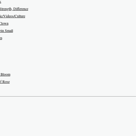
k
Strength, Difference
c/Videos/Culture
Clown
in Small
am
 Bloom
f Rose