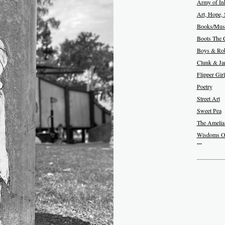
Army of In
Art, Hope, 
Books/Musi
Boots The 
Boys & Rob
Clunk & J
Flipper Girl
Poetry
Street Art
Sweet Pea
The Amelia
Wisdoms O