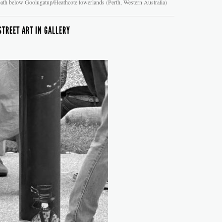
ath below Goolugatup/Heathcote lowerlands (Perth, Western Australia)
STREET ART IN GALLERY