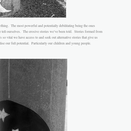
rything. The most powerful and potentially debilitating being the ones
 tell ourselves. The erosive stories we’ve been told. Stories formed from
 so vital we have access to and seek out alternative stories that give us
ise our full potential. Particularly our children and young people.