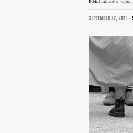
Robin Small
on river walking p
SEPTEMBER 22, 2023 -