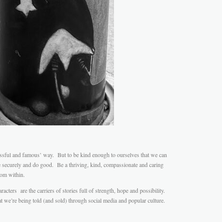
ssful and famous’ way. But to be kind enough to ourselves that we can
e securely and do good. Be a thriving, kind, compassionate and caring
rom within.
acters are the carriers of stories full of strength, hope and possibility.
at we’re being told (and sold) through social media and popular culture.