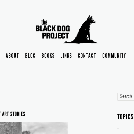
ABOUT
BLOG
BOOKS
LINKS
CONTACT
COMMUNITY
T ART STORIES
TOPICS
–