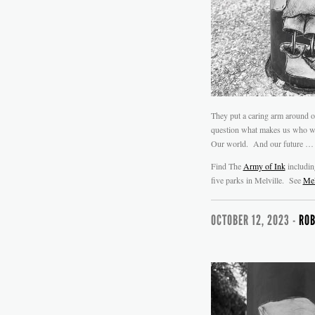
They put a caring arm around o
question what makes us who we 
Our world. And our future …
Find The
Army of Ink
includi
five parks in Melville. See
Mel
OCTOBER 12, 2023 -
ROB