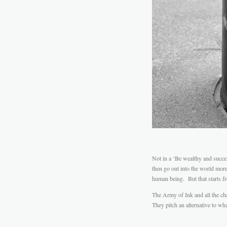
Not in a ‘Be wealthy and succe
then go out into the world mor
human being. But that starts f
The Army of Ink and all the char
They pitch an alternative to wh