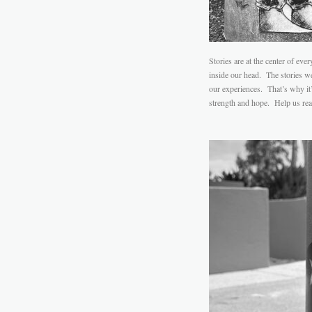
Stories are at the center of eve
inside our head. The stories we
our experiences. That’s why it’s
strength and hope. Help us real