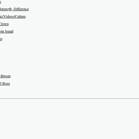
k
Strength, Difference
c/Videos/Culture
Clown
in Small
am
 Bloom
f Rose