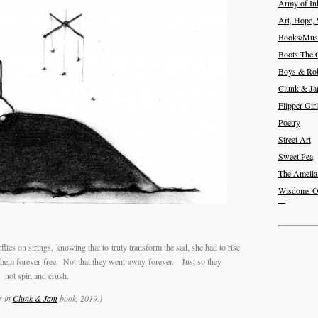
Army of In
Art, Hope, 
Books/Musi
Boots The 
Boys & Rob
Clunk & J
Flipper Girl
Poetry
Street Art
Sweet Pea
The Amelia
Wisdoms O
flies on strings, knowing that to truly transform the sad, she had to rise
hem forever free. Not that they went away forever. Just so they
 not spin and crush.
r in
Clunk & Jam
book, 2019.)