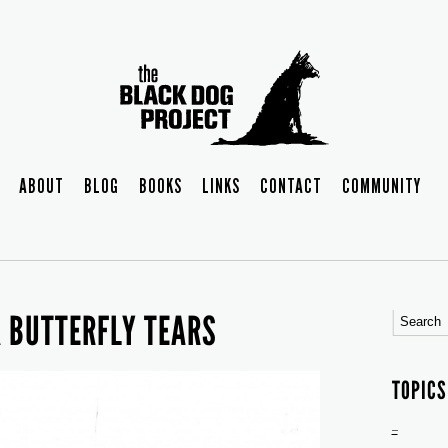
ABOUT
BLOG
BOOKS
LINKS
CONTACT
COMMUNITY
K BUTTERFLY TEARS
TOPICS
–