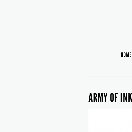
HOME
ARMY OF IN