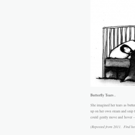
Butterfly Tears .
She imagined her tears as butter
up on her own steam and snip t
could gently move and hover –
(Reposted from 2011. Find he