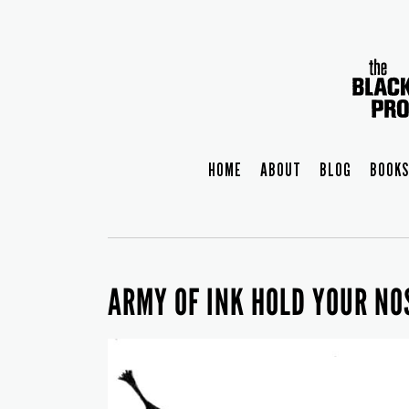
HOME
ABOUT
BLOG
BOOKS
ARMY OF INK HOLD YOUR N