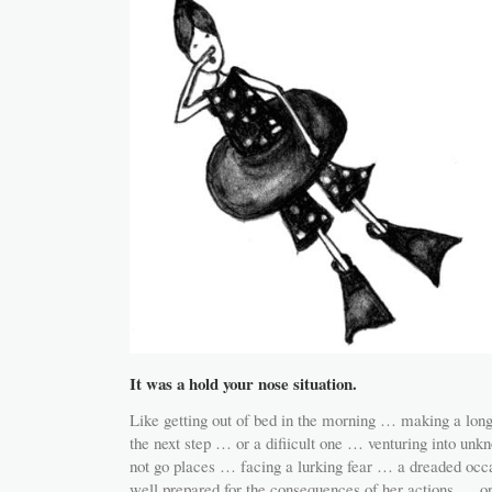
It was a hold your nose situation.
Like getting out of bed in the morning … making a long
the next step … or a difiicult one … venturing into unkn
not go places … facing a lurking fear … a dreaded oc
well prepared for the consequences of her actions … or