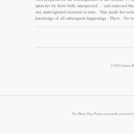
upon her by those both, unexpected … and expected tha
any undesignated moment in time. This made her relati
knowledge of all subsequent happenings. Phew. No wo
© 2026 Janine B
The Black Dog Project is proudly powered 