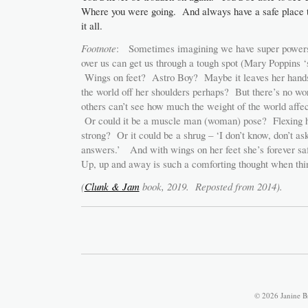
Where you were going. And always have a safe place t
it all.
Footnote
: Sometimes imagining we have super powers
over us can get us through a tough spot (Mary Poppins ‘
Wings on feet? Astro Boy? Maybe it leaves her hand
the world off her shoulders perhaps? But there’s no w
others can’t see how much the weight of the world affect
Or could it be a muscle man (woman) pose? Flexing h
strong? Or it could be a shrug – ‘I don’t know, don’t ask
answers.’ And with wings on her feet she’s forever saf
Up, up and away is such a comforting thought when thin
(
Clunk & Jam
book, 2019. Reposted from 2014).
© 2026 Janine B