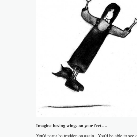
Imagine having wings on your feet….
You’d never be trodden on again. You’d be able to see