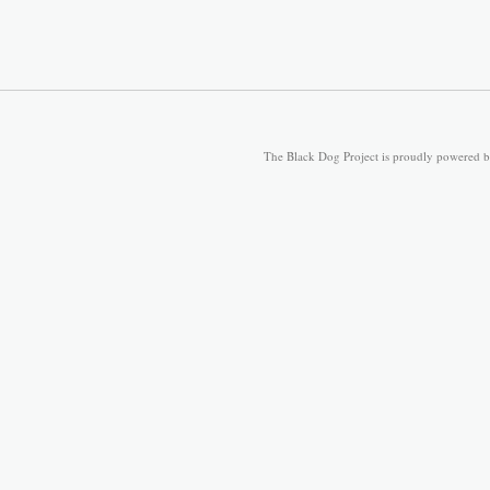
The Black Dog Project is proudly powered 