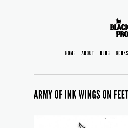
HOME
ABOUT
BLOG
BOOKS
ARMY OF INK WINGS ON FEE