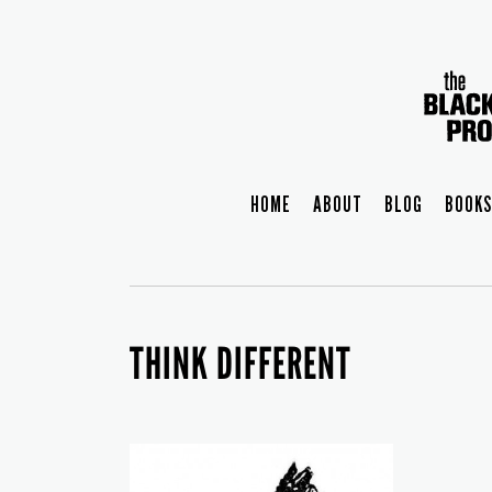
HOME
ABOUT
BLOG
BOOKS
THINK DIFFERENT