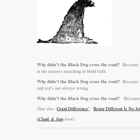
Why didn’t the Black Dog cross the road?
Because 
at the masses marching in blind faith.
Why didn’t the Black Dog cross the road?
Because gr
and red’s not always wrong.
Why didn’t the Black Dog cross the road?
Because he
(See also ‘
Good Difference’
, ‘
Being Different Is No Jo
(Clunk & Jam
book)