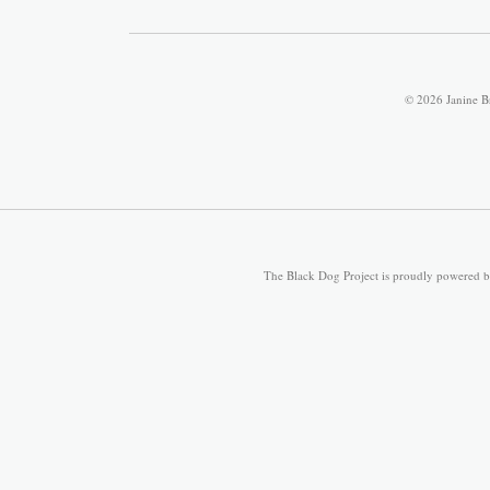
© 2026 Janine B
The Black Dog Project is proudly powered 