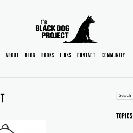
ABOUT
BLOG
BOOKS
LINKS
CONTACT
COMMUNITY
NT
TOPICS
–