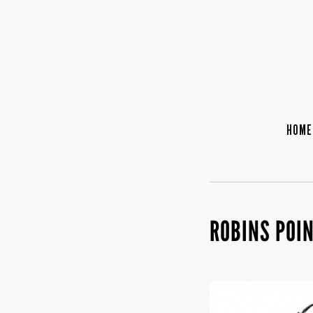
HOME
ROBINS POI