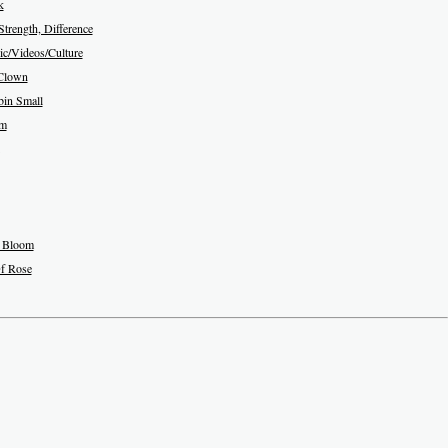
k
Strength, Difference
c/Videos/Culture
Clown
in Small
am
 Bloom
f Rose