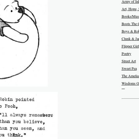
Army of In
Art, Hope, 
Books/Musi
Boots The 
Boys & Rob
Clunk & J
Flipper Girl
Poetry
Street Art
Sweet Pea
The Amelia
Wisdoms O