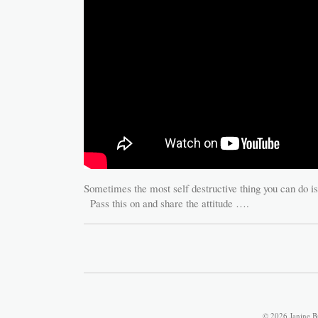
Sometimes the most self destructive thing you can do is
Pass this on and share the attitude ….
© 2026 Janine B