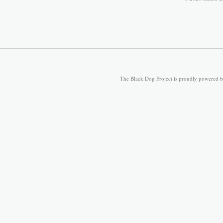
The Black Dog Project is proudly powered 