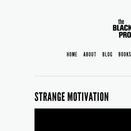
HOME
ABOUT
BLOG
BOOKS
STRANGE MOTIVATION