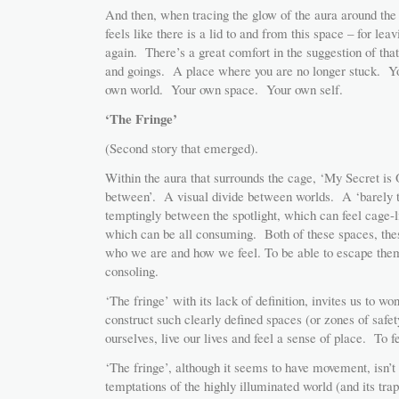
And then, when tracing the glow of the aura around the c
feels like there is a lid to and from this space – for le
again. There’s a great comfort in the suggestion of 
and goings. A place where you are no longer stuck. Yo
own world. Your own space. Your own self.
‘The Fringe’
(Second story that emerged).
Within the aura that surrounds the cage, ‘My Secret is 
between’. A visual divide between worlds. A ‘barely th
temptingly between the spotlight, which can feel cage-
which can be all consuming. Both of these spaces, thes
who we are and how we feel. To be able to escape them, 
consoling.
‘The fringe’ with its lack of definition, invites us to wo
construct such clearly defined spaces (or zones of safet
ourselves, live our lives and feel a sense of place. To fe
‘The fringe’, although it seems to have movement, isn’t 
temptations of the highly illuminated world (and its trap