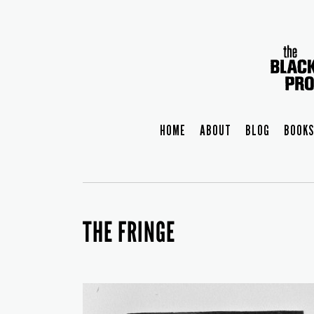
HOME
ABOUT
BLOG
BOOKS
THE FRINGE