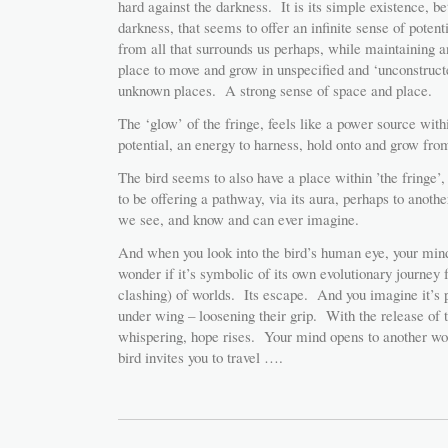
hard against the darkness. It is its simple existence, b
darkness, that seems to offer an infinite sense of poten
from all that surrounds us perhaps, while maintaining
place to move and grow in unspecified and ‘unconstructe
unknown places. A strong sense of space and place.
The ‘glow’ of the fringe, feels like a power source with
potential, an energy to harness, hold onto and grow from
The bird seems to also have a place within ’the fringe’
to be offering a pathway, via its aura, perhaps to anot
we see, and know and can ever imagine.
And when you look into the bird’s human eye, your min
wonder if it’s symbolic of its own evolutionary journey
clashing) of worlds. Its escape. And you imagine it’s p
under wing – loosening their grip. With the release of t
whispering, hope rises. Your mind opens to another w
bird invites you to travel ….