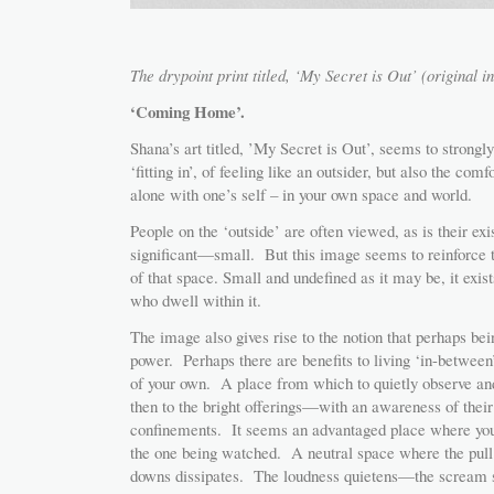
The drypoint print titled, ‘My Secret is Out’ (original i
‘Coming Home’.
Shana’s art titled, ’My Secret is Out’, seems to strongly 
‘fitting in’, of feeling like an outsider, but also the com
alone with one’s self – in your own space and world.
People on the ‘outside’ are often viewed, as is their exis
significant—small. But this image seems to reinforce 
of that space. Small and undefined as it may be, it exis
who dwell within it.
The image also gives rise to the notion that perhaps bei
power. Perhaps there are benefits to living ‘in-betwee
of your own. A place from which to quietly observe and
then to the bright offerings—with an awareness of their
confinements. It seems an advantaged place where y
the one being watched. A neutral space where the pull 
downs dissipates. The loudness quietens—the scream 