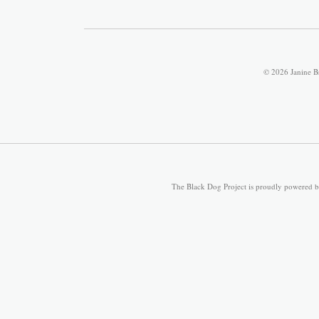
© 2026 Janine B
The Black Dog Project is proudly powered 