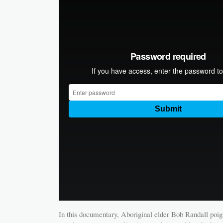
In this documentary, Aboriginal elder Bob Randall poig