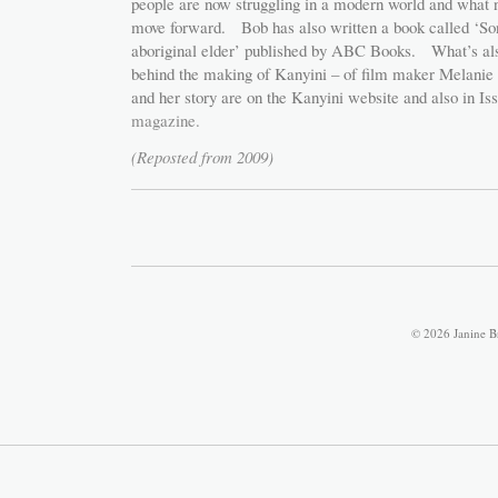
people are now struggling in a modern world and what n
move forward. Bob has also written a book called ‘So
aboriginal elder’ published by ABC Books. What’s also 
behind the making of Kanyini – of film maker Melani
and her story are on the Kanyini website and also in Is
magazine.
(Reposted from 2009)
© 2026 Janine B