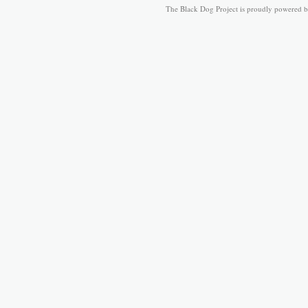
The Black Dog Project is proudly powered 