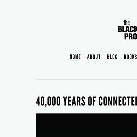
HOME
ABOUT
BLOG
BOOKS
40,000 YEARS OF CONNECTE