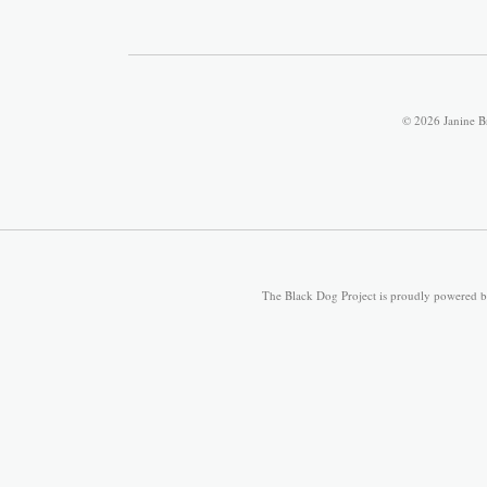
© 2026 Janine B
The Black Dog Project is proudly powered 