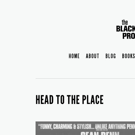
HOME
ABOUT
BLOG
BOOKS
HEAD TO THE PLACE