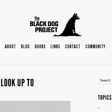
ABOUT
BLOG
BOOKS
LINKS
CONTACT
COMMUNITY
 LOOK UP TO
TOPICS
–