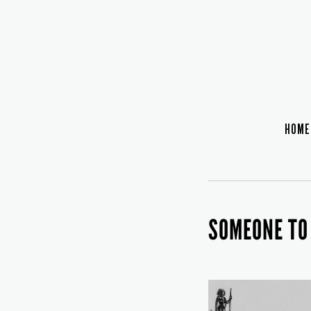
HOME
SOMEONE TO