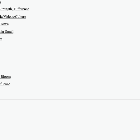
k
Strength, Difference
c/Videos/Culture
Clown
in Small
am
 Bloom
f Rose