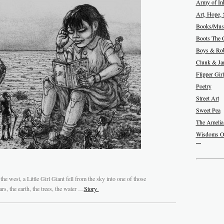
Army of In
Art, Hope, 
Books/Musi
Boots The 
Boys & Rob
Clunk & J
Flipper Girl
Poetry
Street Art
Sweet Pea
The Amelia
Wisdoms O
the west, a Little Girl Giant fell from the sky into one of those
rs, the earth, the trees, the water …
Story