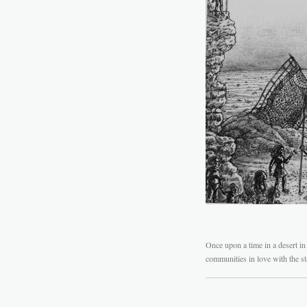
Once upon a time in a desert in 
communities in love with the sta