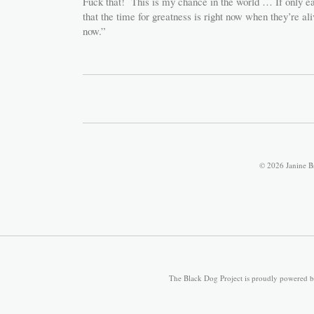
Fuck that! This is my chance in the world … If only ea
that the time for greatness is right now when they’re al
now.”
© 2026 Janine B
The Black Dog Project is proudly powered 