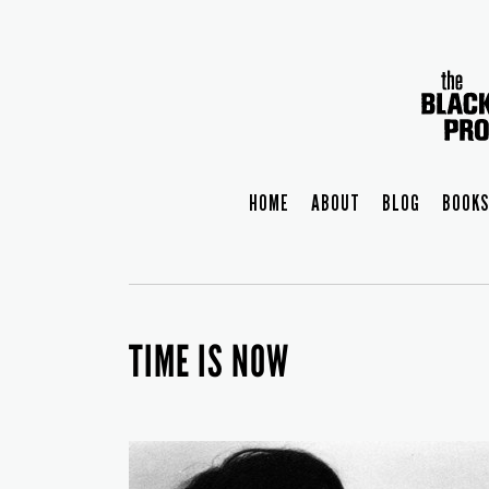
HOME
ABOUT
BLOG
BOOKS
TIME IS NOW