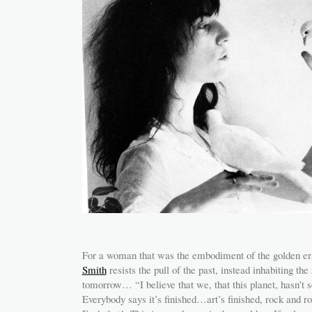
For a woman that was the embodiment of the golden er
Smith
resists the pull of the past, instead inhabiting t
tomorrow… “I believe that we, that this planet, hasn’t 
Everybody says it’s finished…art’s finished, rock and r