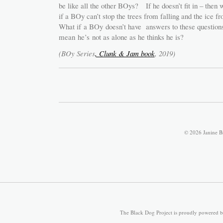
be like all the other BOys? If he doesn’t fit in – th
if a BOy can’t stop the trees from falling and the ice 
What if a BOy doesn’t have answers to these questions 
mean he’s not as alone as he thinks he is?
(BOy Series
, Clunk & Jam book
, 2019)
© 2026 Janine B
The Black Dog Project is proudly powered 