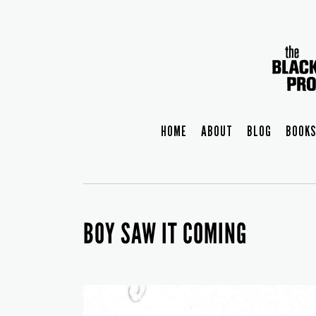
HOME
ABOUT
BLOG
BOOKS
BOY SAW IT COMING