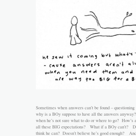
Sometimes when answers can’t be found – questioning 
why is a BOy suppose to have all the answers anyway?
when he’s not sure what to do or where to go? How’s a
all these BIG expectations? What if a BOy can’t? D
think he can? Doesn’t believe he’s good enough? And 