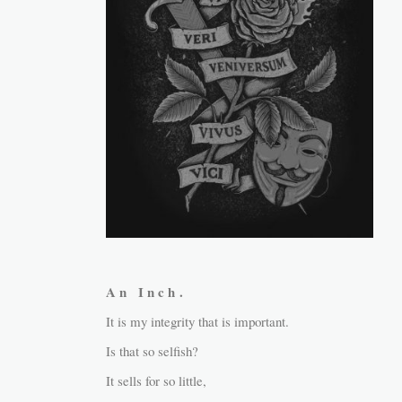
A n I n c h .
It is my integrity that is important.
Is that so selfish?
It sells for so little,