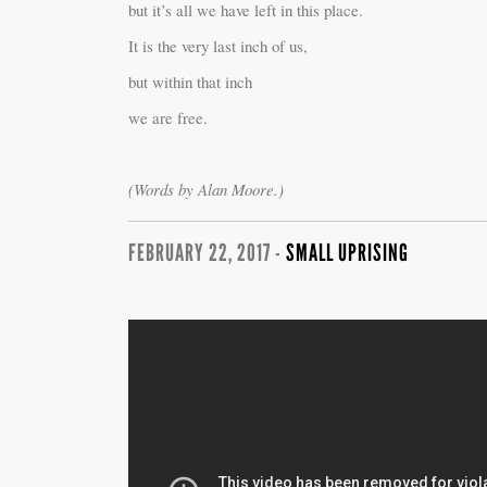
but it’s all we have left in this place.
It is the very last inch of us,
but within that inch
we are free.
(Words by Alan Moore.)
FEBRUARY 22, 2017 -
SMALL UPRISING