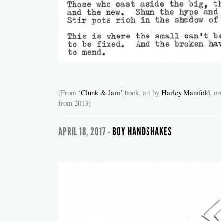
(From ‘
Clunk & Jam’
book, art by
Harley Manifold
, or
from 2013)
APRIL 18, 2017 -
BOY HANDSHAKES