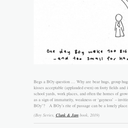
Begs a BOy question … Why are bear hugs, group hugs, 
kisses acceptable (applauded even) on footy fields and i
school yards, work places, and often the homes of growi
as a sign of immaturity, weakness or ‘gayness’ – invi
BOy’? A BOy’s rite of passage can be a lonely place
(Boy Series,
Clunk & Jam
book, 2019)