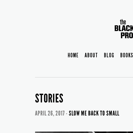
HOME
ABOUT
BLOG
BOOKS
STORIES
APRIL 26, 2017 -
SLOW ME BACK TO SMALL