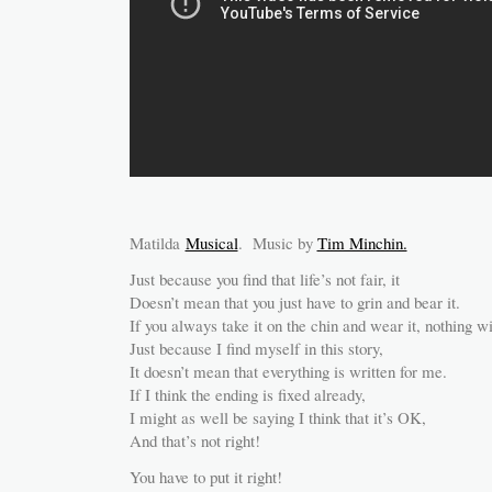
Matilda
Musical
. Music by
Tim Minchin.
Just because you find that life’s not fair, it
Doesn’t mean that you just have to grin and bear it.
If you always take it on the chin and wear it, nothing w
Just because I find myself in this story,
It doesn’t mean that everything is written for me.
If I think the ending is fixed already,
I might as well be saying I think that it’s OK,
And that’s not right!
You have to put it right!