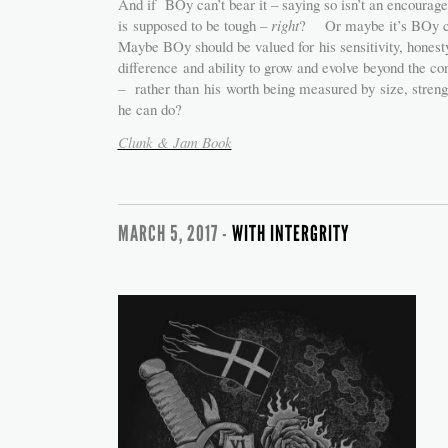
And if BOy can’t bear it – saying so isn’t an encourag
is supposed to be tough –
right
? Or maybe it’s BOy cu
Maybe BOy should be valued for his sensitivity, honesty,
difference and ability to grow and evolve beyond the c
– rather than his worth being measured by size, stren
he can do?
Clunk & Jam Book
MARCH 5, 2017 -
WITH INTERGRITY