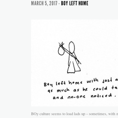
MARCH 5, 2017 -
BOY LEFT HOME
BOy culture seems to load lads up – sometimes, with