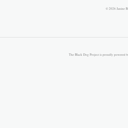
© 2026 Janine B
The Black Dog Project is proudly powered 