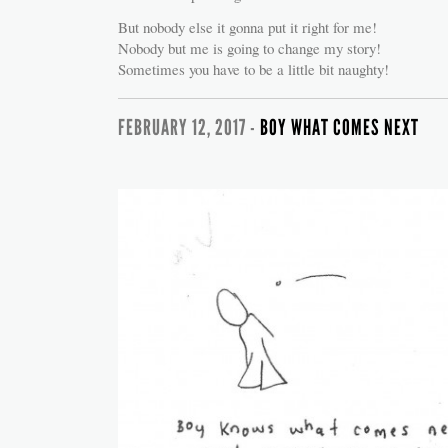
But nobody else it gonna put it right for me!
Nobody but me is going to change my story!
Sometimes you have to be a little bit naughty!
FEBRUARY 12, 2017 -
BOY WHAT COMES NEXT