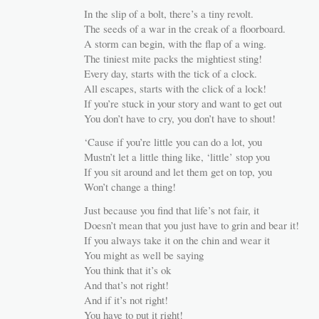
In the slip of a bolt, there’s a tiny revolt.
The seeds of a war in the creak of a floorboard.
A storm can begin, with the flap of a wing.
The tiniest mite packs the mightiest sting!
Every day, starts with the tick of a clock.
All escapes, starts with the click of a lock!
If you’re stuck in your story and want to get out
You don’t have to cry, you don’t have to shout!
‘Cause if you’re little you can do a lot, you
Mustn’t let a little thing like, ‘little’ stop you
If you sit around and let them get on top, you
Won’t change a thing!
Just because you find that life’s not fair, it
Doesn’t mean that you just have to grin and bear it!
If you always take it on the chin and wear it
You might as well be saying
You think that it’s ok
And that’s not right!
And if it’s not right!
You have to put it right!