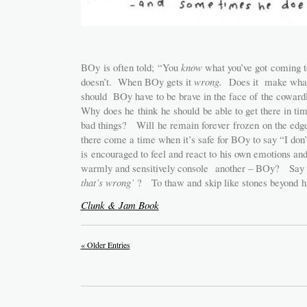
BOy is often told; “You
know
what you’ve got coming
doesn’t. When BOy gets it
wrong.
Does it make wha
should BOy have to be brave in the face of the coward
Why does he think he should be able to get there in ti
bad things? Will he remain forever frozen on the ed
there come a time when it’s safe for BOy to say “I 
is encouraged to feel and react to his own emotions a
warmly and sensitively console another – BOy? Say
that’s wrong’
? To thaw and skip like stones beyond hi
Clunk & Jam Book
« Older Entries