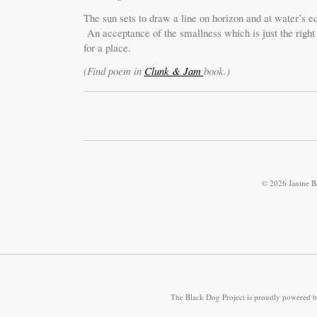
The sun sets to draw a line on horizon and at water’s e
An acceptance of the smallness which is just the right 
for a place.
(Find poem in
Clunk & Jam
book.)
© 2026 Janine B
The Black Dog Project is proudly powered 