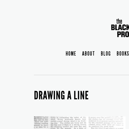
HOME
ABOUT
BLOG
BOOKS
DRAWING A LINE