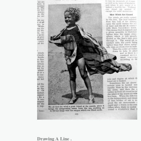
Drawing A Line .