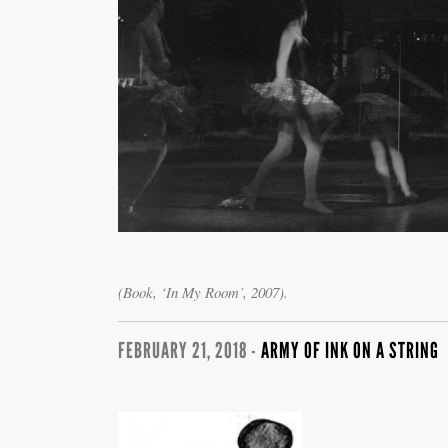
(Book, ‘In My Room’, 2007).
FEBRUARY 21, 2018 -
ARMY OF INK ON A STRING