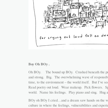
Boy Oh BOy .
Oh BOy. The bound up BOy. Crushed beneath the pres
and strong. Big. The overwhelming wave of responsibil
time, to the environment – the world itself. But I’ve 
Read poetry out loud. Wear makeup. Pick flowers. Spe
world. Name his feelings. Play piano and sing. Hug 
BOy oh BOy I cried…and a dream saw hands on the wh
culture in where the feelings, vulnerabilities and exp