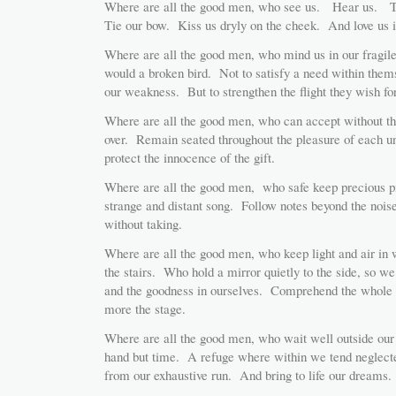
Where are all the good men, who see us. Hear us. To
Tie our bow. Kiss us dryly on the cheek. And love us i
Where are all the good men, who mind us in our fragile
would a broken bird. Not to satisfy a need within them
our weakness. But to strengthen the flight they wish for
Where are all the good men, who can accept without thre
over. Remain seated throughout the pleasure of each u
protect the innocence of the gift.
Where are all the good men, who safe keep precious p
strange and distant song. Follow notes beyond the noi
without taking.
Where are all the good men, who keep light and air in
the stairs. Who hold a mirror quietly to the side, so w
and the goodness in ourselves. Comprehend the whole
more the stage.
Where are all the good men, who wait well outside our 
hand but time. A refuge where within we tend neglecte
from our exhaustive run. And bring to life our dreams.