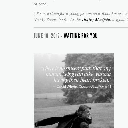
of hope.
( Poem written for a young person on a Youth Focus c
‘In My Room’ book. Art by
Harley Manifold
, original 
JUNE 16, 2017 -
WAITING FOR YOU