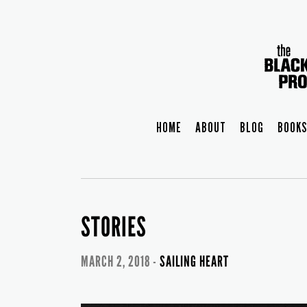
HOME
ABOUT
BLOG
BOOKS
STORIES
MARCH 2, 2018 -
SAILING HEART