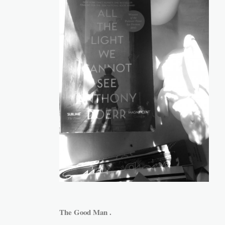
The Good Man .