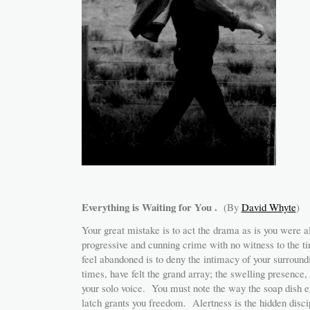
Everything is Waiting for You .
(By
David Whyte
)
Your great mistake is to act the drama as is you were a
progressive and cunning crime with no witness to the t
feel abandoned is to deny the intimacy of your surround
times, have felt the grand array; the swelling presence,
your solo voice. You must note the way the soap dish e
latch grants you freedom. Alertness is the hidden disci