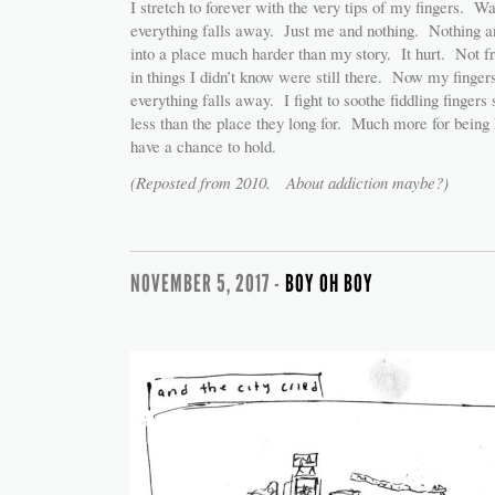
I stretch to forever with the very tips of my fingers. W
everything falls away. Just me and nothing. Nothing a
into a place much harder than my story. It hurt. Not f
in things I didn’t know were still there. Now my finger
everything falls away. I fight to soothe fiddling fingers
less than the place they long for. Much more for being h
have a chance to hold.
(Reposted from 2010. About addiction maybe?)
NOVEMBER 5, 2017 -
BOY OH BOY