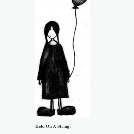
Held On A String .