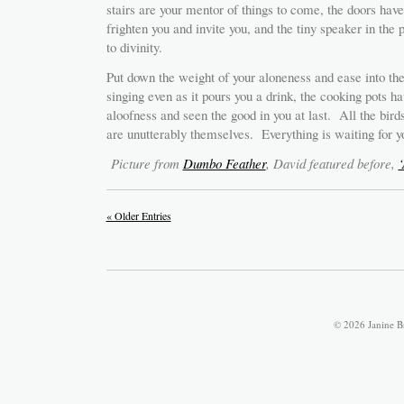
stairs are your mentor of things to come, the doors hav
frighten you and invite you, and the tiny speaker in the
to divinity.
Put down the weight of your aloneness and ease into the
singing even as it pours you a drink, the cooking pots hav
aloofness and seen the good in you at last. All the bird
are unutterably themselves. Everything is waiting for y
Picture from
Dumbo Feather
, David featured before,
‘
« Older Entries
© 2026 Janine B