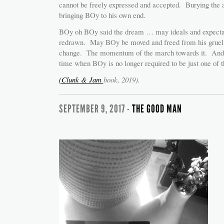
cannot be freely expressed and accepted. Burying the an
bringing BOy to his own end.
BOy oh BOy said the dream … may ideals and expectat
redrawn. May BOy be moved and freed from his grueling
change. The momentum of the march towards it. And 
time when BOy is no longer required to be just one of 
(Clunk & Jam
book, 2019).
SEPTEMBER 9, 2017 -
THE GOOD MAN