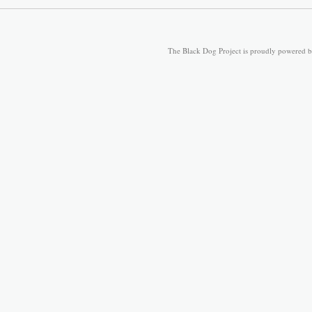
The Black Dog Project is proudly powered 