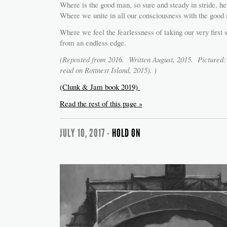
Where is the good man, so sure and steady in stride, he
Where we unite in all our consciousness with the good 
Where we feel the fearlessness of taking our very first
from an endless edge.
(Reposted from 2016. Written August, 2015. Picture
read on Rottnest Island, 2015). )
(Clunk & Jam book 2019)
Read the rest of this page »
JULY 10, 2017 -
HOLD ON