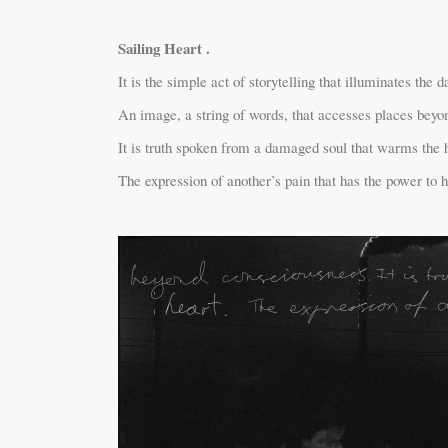
Sailing Heart .
It is the simple act of storytelling that illuminates the d
An image, a string of words, that accesses places beyo
It is truth spoken from a damaged soul that warms the h
The expression of another’s pain that has the power to h