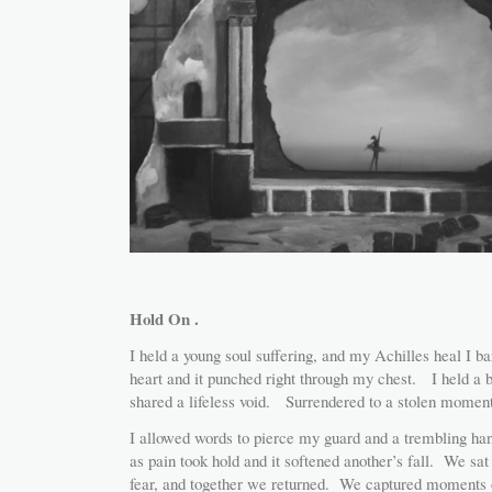
Hold On .
I held a young soul suffering, and my Achilles heal I b
heart and it punched right through my chest. I held a 
shared a lifeless void. Surrendered to a stolen moment
I allowed words to pierce my guard and a trembling ha
as pain took hold and it softened another’s fall. We sa
fear, and together we returned. We captured moments of