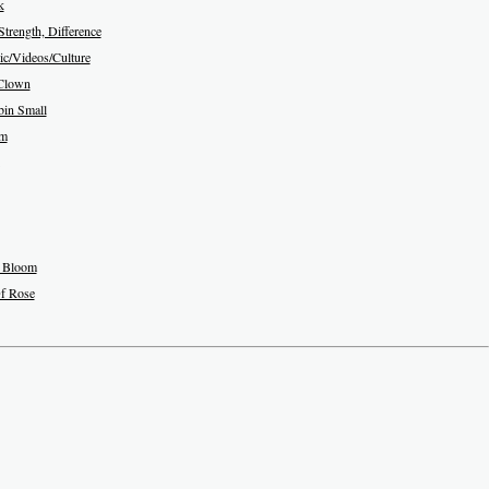
k
Strength, Difference
c/Videos/Culture
Clown
in Small
am
 Bloom
f Rose