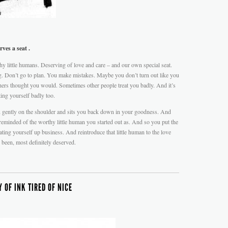
ves a seat .
hy little humans. Deserving of love and care – and our own special seat.
. Don’t go to plan. You make mistakes. Maybe you don’t turn out like you
rs thought you would. Sometimes other people treat you badly. And it’s
ting yourself badly too.
you gently on the shoulder and sits you back down in your goodness. And
 reminded of the worthy little human you started out as. And so you put the
ating yourself up business. And reintroduce that little human to the love
 been, most definitely deserved.
 OF INK TIRED OF NICE