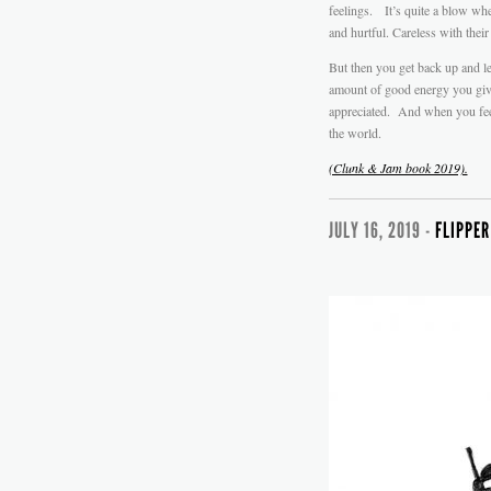
feelings. It’s quite a blow wh
and hurtful. Careless with their
But then you get back up and le
amount of good energy you give 
appreciated. And when you feel 
the world.
(Clunk & Jam book 2019).
JULY 16, 2019 -
FLIPPER