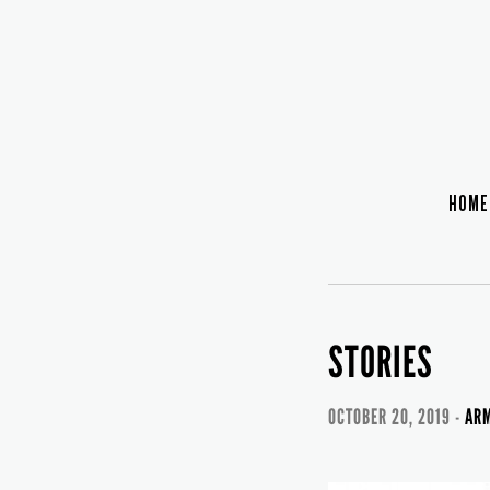
HOME
STORIES
OCTOBER 20, 2019 -
ARM