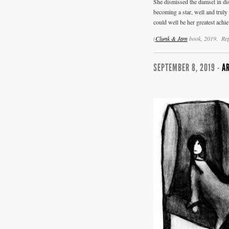
She dismissed the damsel in dis
becoming a star, well and trul
could well be her greatest achi
(
Clunk & Jam
book
, 2019. Re
SEPTEMBER 8, 2019 -
A