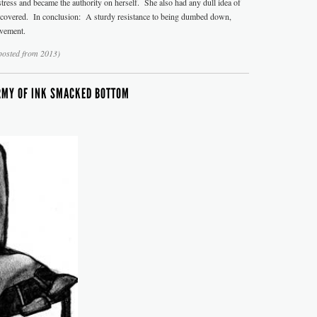
tress and became the authority on herself. She also had any dull idea of
y covered. In conclusion: A sturdy resistance to being dumbed down,
evement.
posted from 2013)
RMY OF INK SMACKED BOTTOM