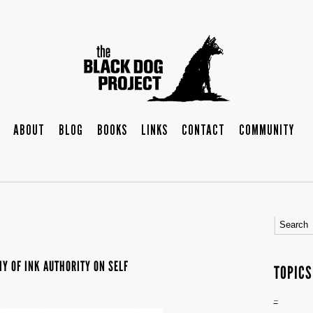
ABOUT
BLOG
BOOKS
LINKS
CONTACT
COMMUNITY
Y OF INK AUTHORITY ON SELF
TOPICS
–