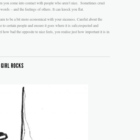
en you come into contact with people who aren’t nice. Sometimes cruel
 words – and the feelings of others. It can knock you flat.
arn to be a bit more economical with your niceness. Careful about the
to certain people and ensure it goes where it is safe,respected and
how bad the opposite to nice feels, you realise just how important it is in
 GIRL ROCKS