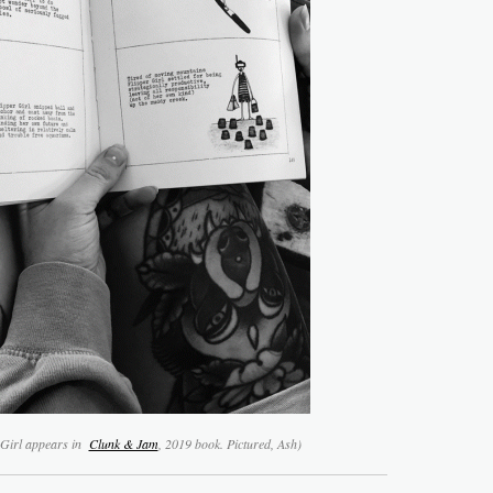
 Girl appears in
Clunk & Jam
, 2019 book. Pictured, Ash)