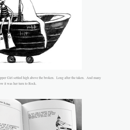
Flipper Girl settled high above the broken. Long after the taken. And many
w it was her turn to Rock.