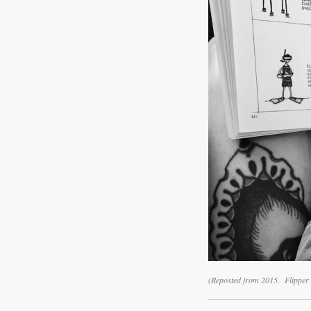
(Reposted from 2015. Flipper