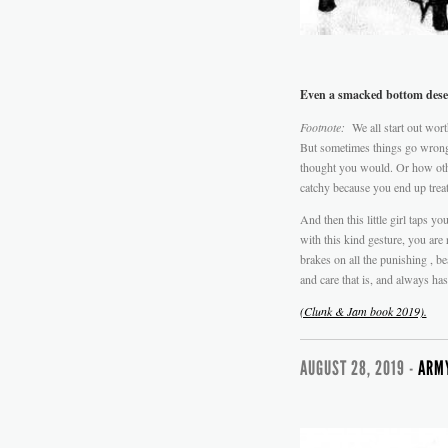
Even a smacked bottom deser
Footnote:
We all start out wort
But sometimes things go wrong
thought you would. Or how othe
catchy because you end up trea
And then this little girl taps 
with this kind gesture, you are
brakes on all the punishing , be
and care that is, and always has
(Clunk & Jam book 2019).
AUGUST 28, 2019 -
ARMY