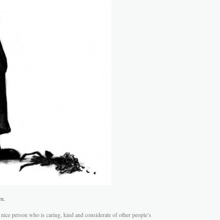
e.
ice person who is caring, kind and considerate of other people’s