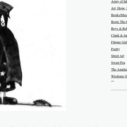
Army of In
Art, Hope, 
Books/Musi
Boots The 
Boys & Rob
Clunk & J
Flipper Girl
Poetry
Street Art
Sweet Pea
The Amelia
Wisdoms O