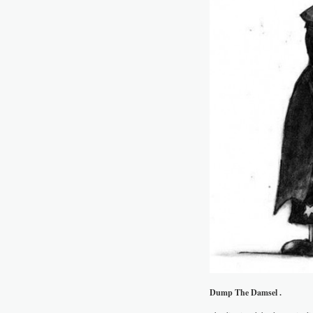
Dump The Damsel .