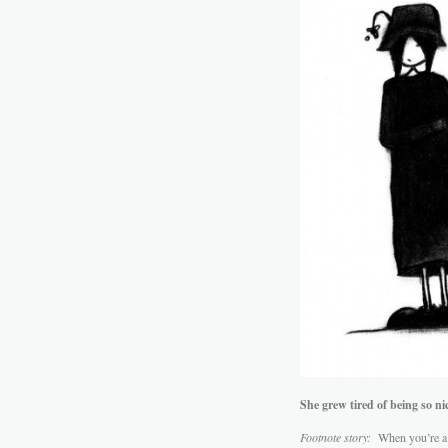
She grew tired of being so nic
Footnote story:
When you’re a n