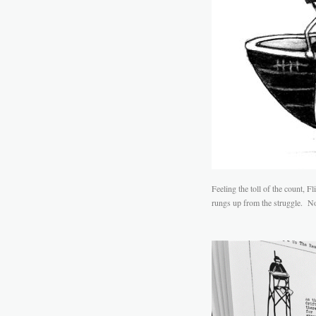
Feeling the toll of the count, 
rungs up from the struggle. No