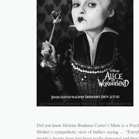
Did you know Helena Bonham Carter’s Mum is a Psych
Mother’s sympathetic view of bullies saying … “Every
people’s hearts have just been really damaged and they’