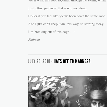
We’ll walk this road together, through the storm, whate
Just lettin’ you know that you’re not alone.
Holler if you feel like you’ve been down the same road.
And I just can’t keep livin’ this way, so starting today.
I’m breaking out of this cage …”
Eminem
JULY 28, 2010 -
HATS OFF TO MADNESS