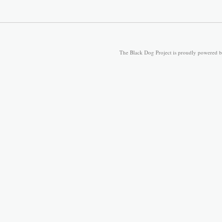
The Black Dog Project is proudly powered 