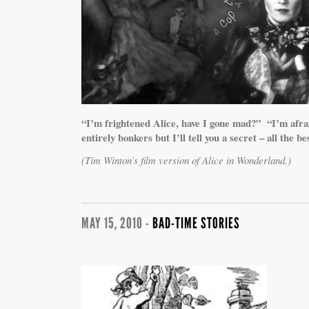
“I’m frightened Alice, have I gone mad?” “I’m afra
entirely bonkers but I’ll tell you a secret – all the be
(Tim Winton’s film version of Alice in Wonderland.)
MAY 15, 2010 -
BAD-TIME STORIES