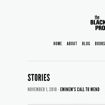
HOME
ABOUT
BLOG
BOOKS
STORIES
NOVEMBER 1, 2010 -
EMINEM’S CALL TO MEND