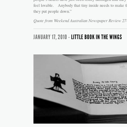
feel lovable. Anybody that tiny inside needs to make t
they put people down.”
Quote from Weekend Australian Newspaper Review 27
JANUARY 17, 2010 -
LITTLE BOOK IN THE WINGS