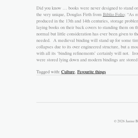
Did you know … books were never designed to stand on 
the very unique, Douglas Firth from
Biblio Folio
; “As 
produced in the 13th and 14th centuries, storage probl
laying books on their back covers to standing them on th
normal but little consideration has ever been given to t
needed. A medieval binding will stand up for some time
collapses due to its over engineered structure, but a mod
with all its ‘binding refinements’ certainly will not. Ir
were stored lying down and modern bindings are stored
Tagged with:
Culture
,
Favourite things
© 2026 Janine B