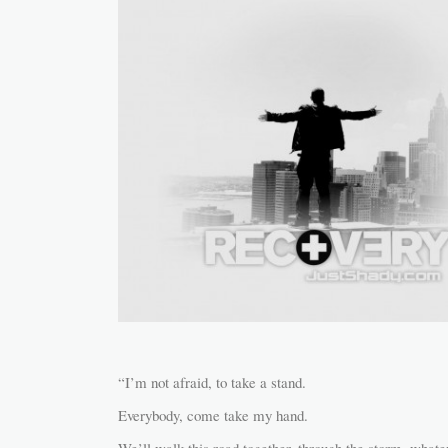
“I’m not afraid, to take a stand.
Everybody, come take my hand.