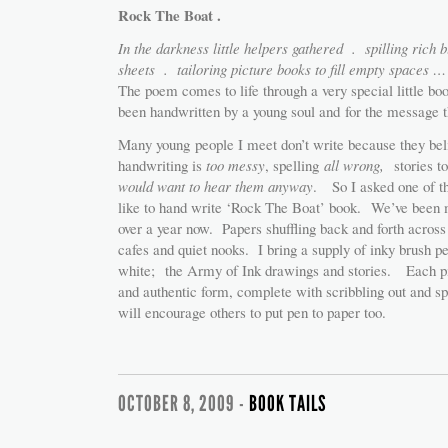
Rock The Boat .
In the darkness little helpers gathered . spilling rich b
sheets . tailoring picture books to fill empty spaces 
The poem comes to life through a very special little bo
been handwritten by a young soul and for the message t
Many young people I meet don’t write because they beli
handwriting is
too messy
, spelling
all
wrong,
stories t
would want to hear them anyway
. So I asked one of th
like to hand write ‘Rock The Boat’ book. We’ve been m
over a year now. Papers shuffling back and forth across t
cafes and quiet nooks. I bring a supply of inky brush pe
white; the Army of Ink drawings and stories. Each pie
and authentic form, complete with scribbling out and sp
will encourage others to put pen to paper too.
OCTOBER 8, 2009 -
BOOK TAILS