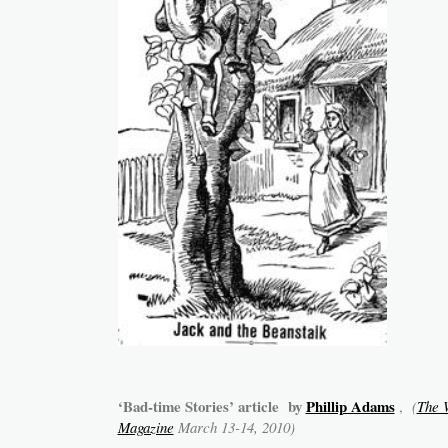
‘Bad-time Stories’ article by
Phillip Adams
,
(
The 
Magazine
March 13-14, 2010)