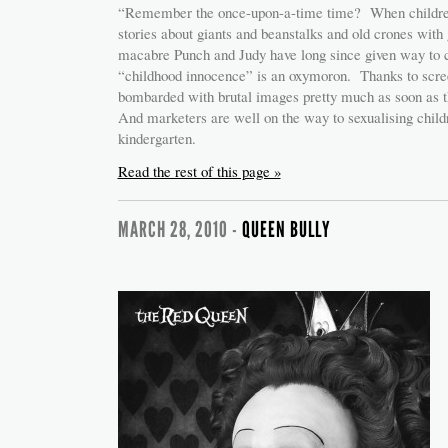
“Remember the once-upon-a-time time? When children
stories about giants and beanstalks and old crones wit
macabre Punch and Judy have long since given way to 
“childhood innocence” is an oxymoron. Thanks to screen
bombarded with brutal images pretty much as soon as 
And marketers are well on the way to sexualising childr
kindergarten.
Read the rest of this page »
MARCH 28, 2010 -
QUEEN BULLY